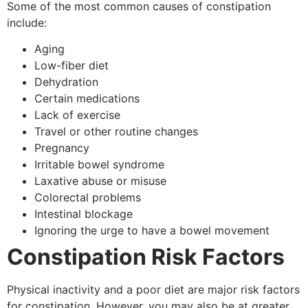
Some of the most common causes of constipation
include:
Aging
Low-fiber diet
Dehydration
Certain medications
Lack of exercise
Travel or other routine changes
Pregnancy
Irritable bowel syndrome
Laxative abuse or misuse
Colorectal problems
Intestinal blockage
Ignoring the urge to have a bowel movement
Constipation Risk Factors
Physical inactivity and a poor diet are major risk factors
for constipation. However, you may also be at greater