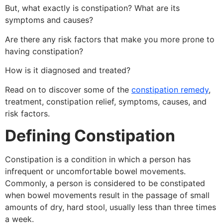
But, what exactly is constipation? What are its
symptoms and causes?
Are there any risk factors that make you more prone to
having constipation?
How is it diagnosed and treated?
Read on to discover some of the
constipation remedy
,
treatment, constipation relief, symptoms, causes, and
risk factors.
Defining Constipation
Constipation is a condition in which a person has
infrequent or uncomfortable bowel movements.
Commonly, a person is considered to be constipated
when bowel movements result in the passage of small
amounts of dry, hard stool, usually less than three times
a week.