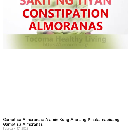
Gamot sa Almoranas: Alamin Kung Ano ang Pinakamabisang
Gamot sa Almoranas
February 17, 2023