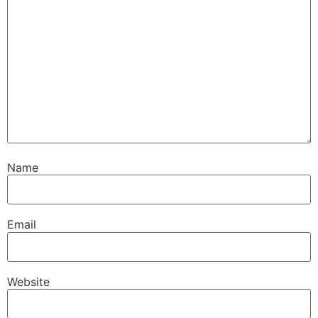
Name
Email
Website