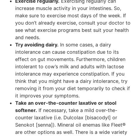
Exercise regularly.
Exercising regularly can
increase muscle activity in your intestines. So,
make sure to exercise most days of the week. If
you don’t already exercise, consult your doctor to
see what exercise programs best suit your health
and needs.
Try avoiding dairy.
In some cases, a dairy
intolerance can cause constipation due to its
effect on gut movements. Furthermore, children
intolerant to cow’s milk and adults with lactose
intolerance may experience constipation. If you
think that you might have a dairy intolerance, try
removing it from your diet temporarily to check if
it improves your symptoms.
Take an over-the-counter laxative or stool
softener.
If necessary, take a mild over-the-
counter laxative (i.e. Dulcolax [bisacodyl] or
Senokot [senna]). Mineral oil enemas like Fleet®
are other options as well. There is a wide variety