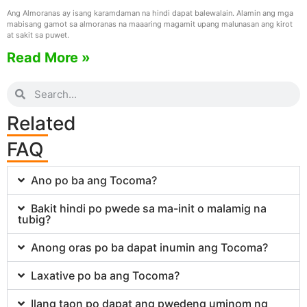
Ang Almoranas ay isang karamdaman na hindi dapat balewalain. Alamin ang mga
mabisang gamot sa almoranas na maaaring magamit upang malunasan ang kirot
at sakit sa puwet.
Read More »
Related
FAQ
Ano po ba ang Tocoma?
Bakit hindi po pwede sa ma-init o malamig na
tubig?
Anong oras po ba dapat inumin ang Tocoma?
Laxative po ba ang Tocoma?
Ilang taon po dapat ang pwedeng uminom ng