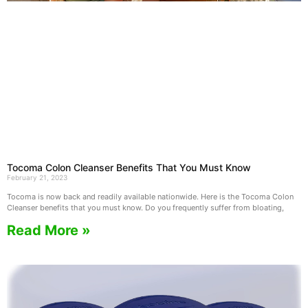
Tocoma Colon Cleanser Benefits That You Must Know
February 21, 2023
Tocoma is now back and readily available nationwide. Here is the Tocoma Colon
Cleanser benefits that you must know. Do you frequently suffer from bloating,
Read More »