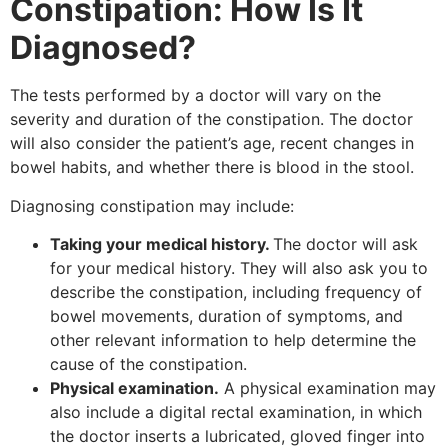
Constipation: How Is It
Diagnosed?
The tests performed by a doctor will vary on the
severity and duration of the constipation. The doctor
will also consider the patient’s age, recent changes in
bowel habits, and whether there is blood in the stool.
Diagnosing constipation may include:
Taking your medical history.
The doctor will ask
for your medical history. They will also ask you to
describe the constipation, including frequency of
bowel movements, duration of symptoms, and
other relevant information to help determine the
cause of the constipation.
Physical examination.
A physical examination may
also include a digital rectal examination, in which
the doctor inserts a lubricated, gloved finger into