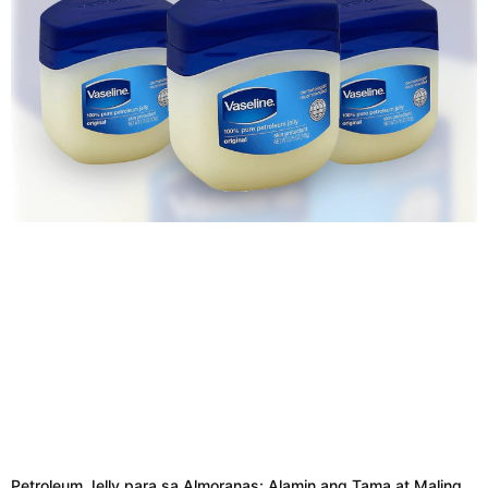
Petroleum Jelly para sa Almoranas: Alamin ang Tama at Maling