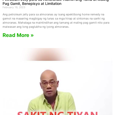
Pag Gamit, Benepisyo at Limitation
February 19, 2023
Ang petroleum jelly para sa almoranas ay isang epektibong home remedy na
gamot na maaaring magbigay ng lunas sa mga hirap at sintomas na sanhi ng
almoranas. Mahalaga na maintindihan ang tamang at maling pag gamit nito para
maiwasan ang long paglubha ng iyong almoranas.
Read More »