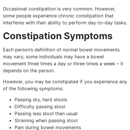
Occasional constipation is very common. However,
some people experience chronic constipation that
interferes with their ability to perform day-to-day tasks.
Constipation Symptoms
Each person’s definition of normal bowel movements
may vary; some individuals may have a bowel
movement three times a day or three times a week – it
depends on the person.
However, you may be constipated if you experience any
of the following symptoms:
Passing dry, hard stools
Difficulty passing stool
Passing less stool than usual
Straining when passing stool
Pain during bowel movements