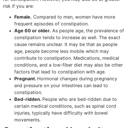
risk if you are:
Female.
Compared to men, women have more
frequent episodes of constipation.
Age 60 or older.
As people age, the prevalence of
constipation tends to increase as well. The exact
cause remains unclear. It may be that as people
age, people become less mobile which may
contribute to constipation. Medications, medical
conditions, and a low-fiber diet may also be other
factors that lead to constipation with age.
Pregnant.
Hormonal changes during pregnancy
and pressure on your intestines can lead to
constipation.
Bed-ridden.
People who are bed-ridden due to
certain medical conditions, such as spinal cord
injuries, typically have difficulty with bowel
movements.