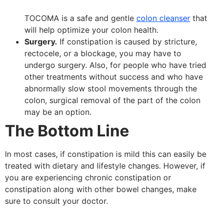
TOCOMA is a safe and gentle
colon cleanser
that
will help optimize your colon health.
Surgery.
If constipation is caused by stricture,
rectocele, or a blockage, you may have to
undergo surgery. Also, for people who have tried
other treatments without success and who have
abnormally slow stool movements through the
colon, surgical removal of the part of the colon
may be an option.
The Bottom Line
In most cases, if constipation is mild this can easily be
treated with dietary and lifestyle changes. However, if
you are experiencing chronic constipation or
constipation along with other bowel changes, make
sure to consult your doctor.