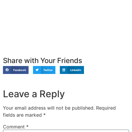
Share with Your Friends
Facebook
Twitter
LinkedIn
Leave a Reply
Your email address will not be published.
Required
fields are marked
*
Comment
*