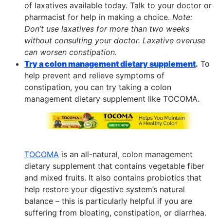
of laxatives available today. Talk to your doctor or
pharmacist for help in making a choice.
Note:
Don’t use laxatives for more than two weeks
without consulting your doctor. Laxative overuse
can worsen constipation.
Try a colon management dietary supplement
.
To
help prevent and relieve symptoms of
constipation, you can try taking a colon
management dietary supplement like TOCOMA.
TOCOMA
is an all-natural, colon management
dietary supplement that contains vegetable fiber
and mixed fruits. It also contains probiotics that
help restore your digestive system’s natural
balance – this is particularly helpful if you are
suffering from bloating, constipation, or diarrhea.