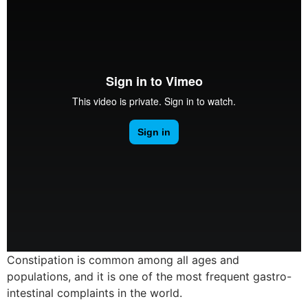
Constipation is common among all ages and
populations, and it is one of the most frequent gastro-
intestinal complaints in the world.