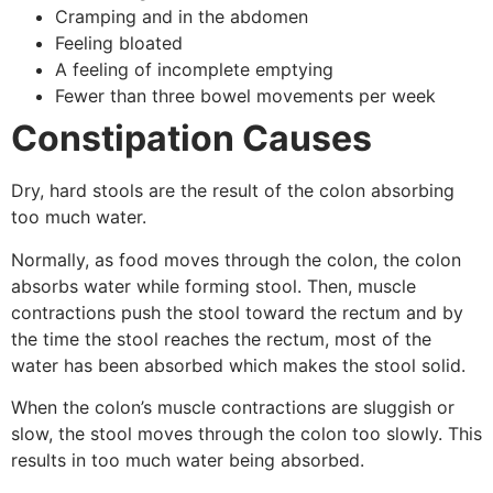
Cramping and in the abdomen
Feeling bloated
A feeling of incomplete emptying
Fewer than three bowel movements per week
Constipation Causes
Dry, hard stools are the result of the colon absorbing
too much water.
Normally, as food moves through the colon, the colon
absorbs water while forming stool. Then, muscle
contractions push the stool toward the rectum and by
the time the stool reaches the rectum, most of the
water has been absorbed which makes the stool solid.
When the colon’s muscle contractions are sluggish or
slow, the stool moves through the colon too slowly. This
results in too much water being absorbed.