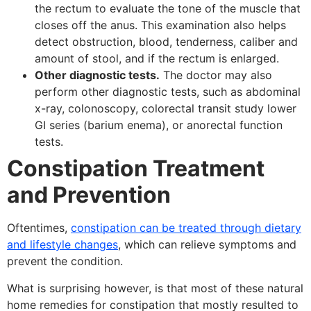
the rectum to evaluate the tone of the muscle that
closes off the anus. This examination also helps
detect obstruction, blood, tenderness, caliber and
amount of stool, and if the rectum is enlarged.
Other diagnostic tests.
The doctor may also
perform other diagnostic tests, such as abdominal
x-ray, colonoscopy, colorectal transit study lower
GI series (barium enema), or anorectal function
tests.
Constipation Treatment
and Prevention
Oftentimes,
constipation can be treated through dietary
and lifestyle changes
, which can relieve symptoms and
prevent the condition.
What is surprising however, is that most of these natural
home remedies for constipation that mostly resulted to