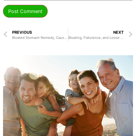
PREVIOUS
NEXT
Bloated Stomach Remedy, Causes, Treatment, and Prevention
Bloating, Flatulence, and Loose Stools: Causes, Symptoms, Diagnosis, and Treatments