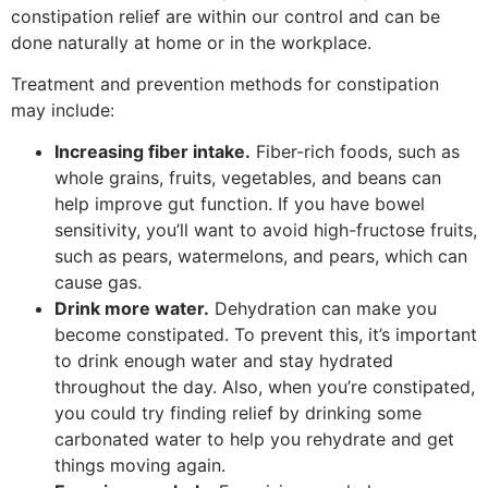
constipation relief are within our control and can be
done naturally at home or in the workplace.
Treatment and prevention methods for constipation
may include:
Increasing fiber intake.
Fiber-rich foods, such as
whole grains, fruits, vegetables, and beans can
help improve gut function. If you have bowel
sensitivity, you’ll want to avoid high-fructose fruits,
such as pears, watermelons, and pears, which can
cause gas.
Drink more water.
Dehydration can make you
become constipated. To prevent this, it’s important
to drink enough water and stay hydrated
throughout the day. Also, when you’re constipated,
you could try finding relief by drinking some
carbonated water to help you rehydrate and get
things moving again.