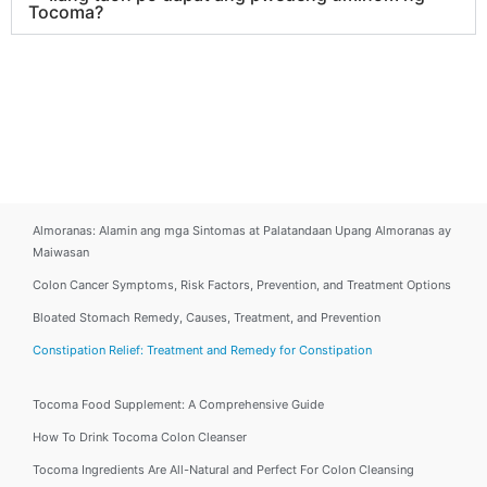
Tocoma?
Almoranas: Alamin ang mga Sintomas at Palatandaan Upang Almoranas ay
Maiwasan
Colon Cancer Symptoms, Risk Factors, Prevention, and Treatment Options
Bloated Stomach Remedy, Causes, Treatment, and Prevention
Constipation Relief: Treatment and Remedy for Constipation
Tocoma Food Supplement: A Comprehensive Guide
How To Drink Tocoma Colon Cleanser
Tocoma Ingredients Are All-Natural and Perfect For Colon Cleansing