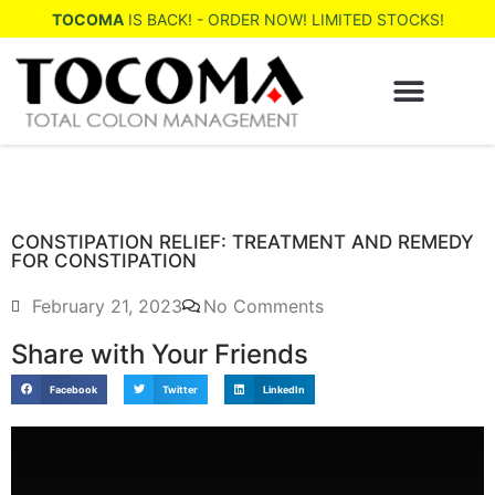
TOCOMA
IS BACK! - ORDER NOW! LIMITED STOCKS!
WHERE TO BUY
CONSTIPATION RELIEF: TREATMENT AND REMEDY
FOR CONSTIPATION
February 21, 2023
No Comments
Share with Your Friends
Facebook
Twitter
LinkedIn