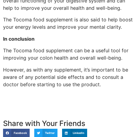
overall functioning of your digestive system and can
help to improve your overall health and well-being.
The Tocoma food supplement is also said to help boost
your energy levels and improve your mental clarity.
In conclusion
The Tocoma food supplement can be a useful tool for
improving your colon health and overall well-being.
However, as with any supplement, it’s important to be
aware of any potential side effects and to consult a
doctor before starting to use the product.
Share with Your Friends
Facebook
Twitter
LinkedIn