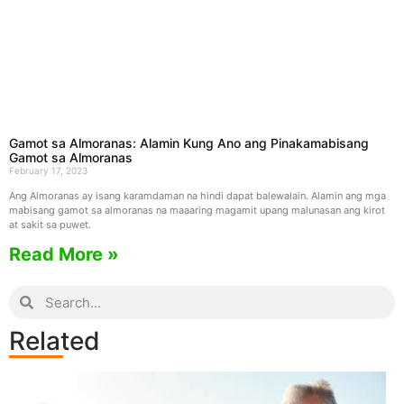
Gamot sa Almoranas: Alamin Kung Ano ang Pinakamabisang
Gamot sa Almoranas
February 17, 2023
Ang Almoranas ay isang karamdaman na hindi dapat balewalain. Alamin ang mga
mabisang gamot sa almoranas na maaaring magamit upang malunasan ang kirot
at sakit sa puwet.
Read More »
Related