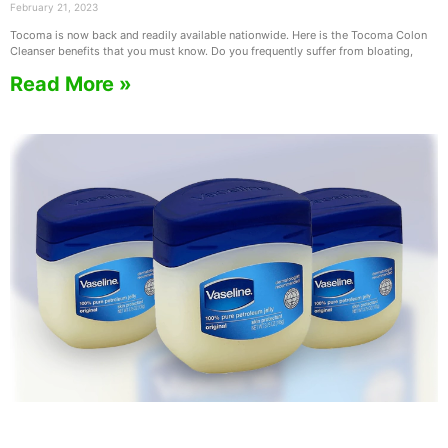
February 21, 2023
Tocoma is now back and readily available nationwide. Here is the Tocoma Colon
Cleanser benefits that you must know. Do you frequently suffer from bloating,
Read More »