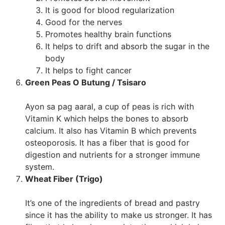
It is good for blood regularization
Good for the nerves
Promotes healthy brain functions
It helps to drift and absorb the sugar in the
body
It helps to fight cancer
Green Peas O Butung / Tsisaro
Ayon sa pag aaral, a cup of peas is rich with
Vitamin K which helps the bones to absorb
calcium. It also has Vitamin B which prevents
osteoporosis. It has a fiber that is good for
digestion and nutrients for a stronger immune
system.
Wheat Fiber (Trigo)
It’s one of the ingredients of bread and pastry
since it has the ability to make us stronger. It has