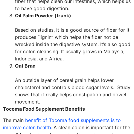
fiber that helps clean our intestines, which helps us
to have good digestion.
Oil Palm Powder (trunk)
Based on studies, it is a good source of fiber for it
produces “lignin” which helps the fiber not be
wrecked inside the digestive system. It’s also good
for colon cleansing. It usually grows in Malaysia,
Indonesia, and Africa.
Oat Bran
An outside layer of cereal grain helps lower
cholesterol and controls blood sugar levels. Study
shows that it really helps constipation and bowel
movement.
Tocoma Food Supplement Benefits
The main
benefit of Tocoma food supplements is to
improve colon health
. A clean colon is important for the