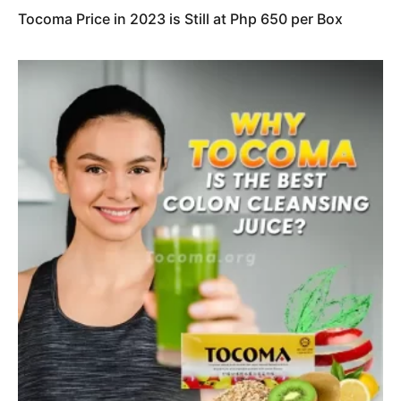
Tocoma Price in 2023 is Still at Php 650 per Box