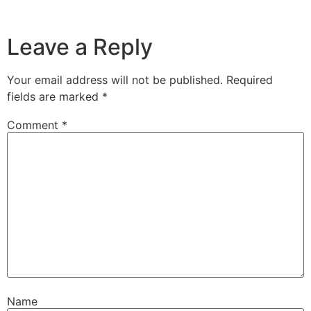
Leave a Reply
Your email address will not be published.
Required
fields are marked
*
Comment
*
Name