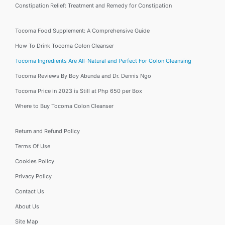
Constipation Relief: Treatment and Remedy for Constipation
Tocoma Food Supplement: A Comprehensive Guide
How To Drink Tocoma Colon Cleanser
Tocoma Ingredients Are All-Natural and Perfect For Colon Cleansing
Tocoma Reviews By Boy Abunda and Dr. Dennis Ngo
Tocoma Price in 2023 is Still at Php 650 per Box
Where to Buy Tocoma Colon Cleanser
Return and Refund Policy
Terms Of Use
Cookies Policy
Privacy Policy
Contact Us
About Us
Site Map