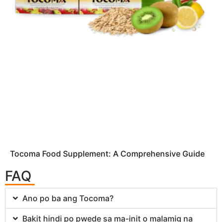
Tocoma Food Supplement: A Comprehensive Guide
FAQ
Ano po ba ang Tocoma?
Bakit hindi po pwede sa ma-init o malamig na