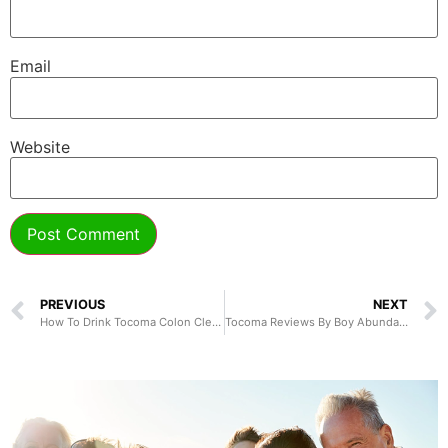
Email
Website
PREVIOUS
NEXT
How To Drink Tocoma Colon Cleanser
Tocoma Reviews By Boy Abunda and Dr. Dennis Ngo