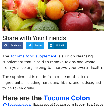
Share with Your Friends
Facebook
Twitter
LinkedIn
The
Tocoma food supplement
is a colon cleansing
supplement that is said to remove toxins and waste
from your colon, helping to improve your overall health.
The supplement is made from a blend of natural
ingredients, including herbs and fibers, and is designed
to be taken orally.
Here ar
e
the
Tocoma Colon
Cleanser
Ingredients that bring