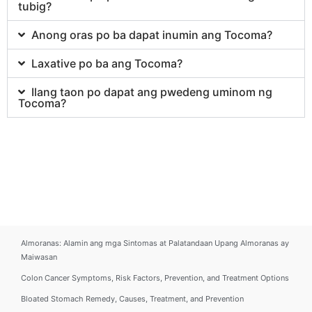
tubig?
Anong oras po ba dapat inumin ang Tocoma?
Laxative po ba ang Tocoma?
Ilang taon po dapat ang pwedeng uminom ng
Tocoma?
Almoranas: Alamin ang mga Sintomas at Palatandaan Upang Almoranas ay
Maiwasan
Colon Cancer Symptoms, Risk Factors, Prevention, and Treatment Options
Bloated Stomach Remedy, Causes, Treatment, and Prevention