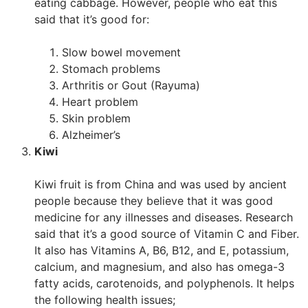
eating cabbage. However, people who eat this
said that it’s good for:
Slow bowel movement
Stomach problems
Arthritis or Gout (Rayuma)
Heart problem
Skin problem
Alzheimer’s
Kiwi
Kiwi fruit is from China and was used by ancient
people because they believe that it was good
medicine for any illnesses and diseases. Research
said that it’s a good source of Vitamin C and Fiber.
It also has Vitamins A, B6, B12, and E, potassium,
calcium, and magnesium, and also has omega-3
fatty acids, carotenoids, and polyphenols. It helps
the following health issues;