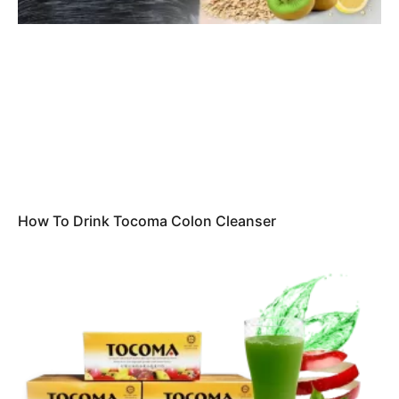
How To Drink Tocoma Colon Cleanser