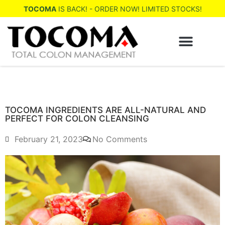
TOCOMA
IS BACK! - ORDER NOW! LIMITED STOCKS!
WHERE TO BUY
TOCOMA INGREDIENTS ARE ALL-NATURAL AND
PERFECT FOR COLON CLEANSING
February 21, 2023
No Comments