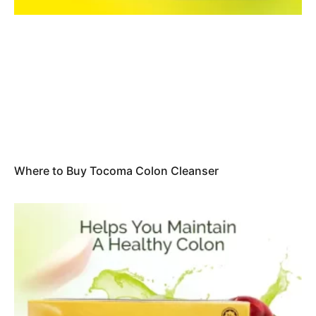
Where to Buy Tocoma Colon Cleanser