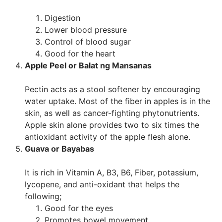
Digestion
Lower blood pressure
Control of blood sugar
Good for the heart
Apple Peel or Balat ng Mansanas
Pectin acts as a stool softener by encouraging
water uptake. Most of the fiber in apples is in the
skin, as well as cancer-fighting phytonutrients.
Apple skin alone provides two to six times the
antioxidant activity of the apple flesh alone.
Guava or Bayabas
It is rich in Vitamin A, B3, B6, Fiber, potassium,
lycopene, and anti-oxidant that helps the
following;
Good for the eyes
Promotes bowel movement