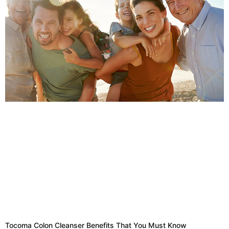
Tocoma Colon Cleanser Benefits That You Must Know