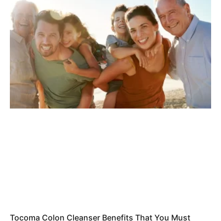
Tocoma Colon Cleanser Benefits That You Must