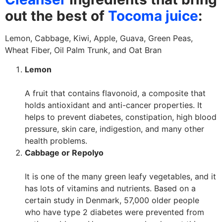
out the best of
T
ocoma juice
:
Lemon, Cabbage, Kiwi, Apple, Guava, Green Peas,
Wheat Fiber, Oil Palm Trunk, and Oat Bran
Lemon
A fruit that contains flavonoid, a composite that
holds antioxidant and anti-cancer properties. It
helps to prevent diabetes, constipation, high blood
pressure, skin care, indigestion, and many other
health problems.
Cabbage or Repolyo
It is one of the many green leafy vegetables, and it
has lots of vitamins and nutrients. Based on a
certain study in Denmark, 57,000 older people
who have type 2 diabetes were prevented from