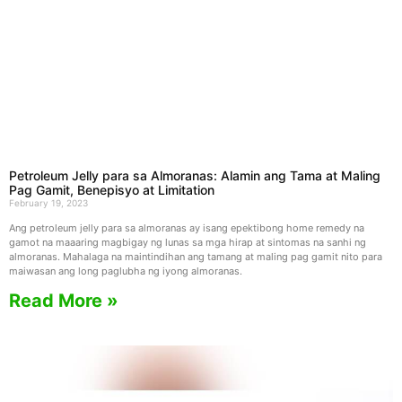
Petroleum Jelly para sa Almoranas: Alamin ang Tama at Maling
Pag Gamit, Benepisyo at Limitation
February 19, 2023
Ang petroleum jelly para sa almoranas ay isang epektibong home remedy na
gamot na maaaring magbigay ng lunas sa mga hirap at sintomas na sanhi ng
almoranas. Mahalaga na maintindihan ang tamang at maling pag gamit nito para
maiwasan ang long paglubha ng iyong almoranas.
Read More »